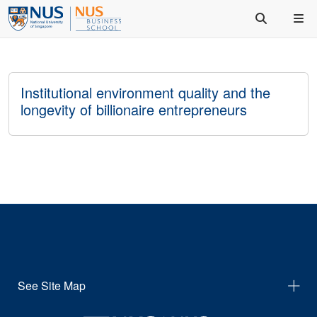
Institutional environment quality and the
longevity of billionaire entrepreneurs
See Site Map