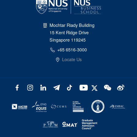
Mochtar Riady Building
15 Kent Ridge Drive
Singapore 119245
+65 6516-3000
Locate Us