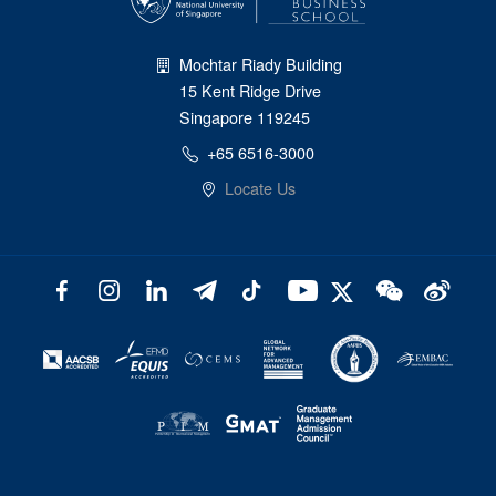
Mochtar Riady Building
15 Kent Ridge Drive
Singapore 119245
+65 6516-3000
Locate Us