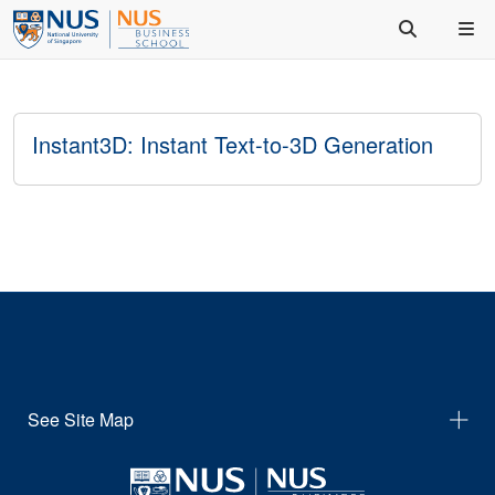
Instant3D: Instant Text-to-3D Generation
See Site Map