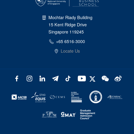
Mochtar Riady Building
15 Kent Ridge Drive
Singapore 119245
+65 6516-3000
Locate Us