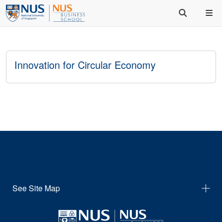
Innovation for Circular Economy
See Site Map