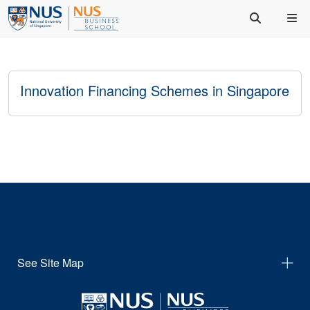
Innovation Financing Schemes in Singapore
See Site Map