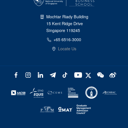
Mochtar Riady Building
15 Kent Ridge Drive
Singapore 119245
+65 6516-3000
Locate Us