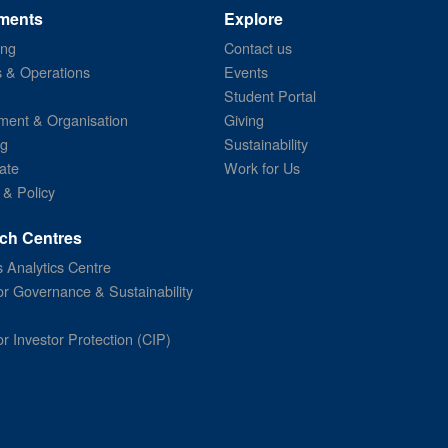
ments
Explore
ing
Contact us
s & Operations
Events
Student Portal
ent & Organisation
Giving
ng
Sustainability
ate
Work for Us
 & Policy
ch Centres
 Analytics Centre
or Governance & Sustainability
or Investor Protection (CIP)