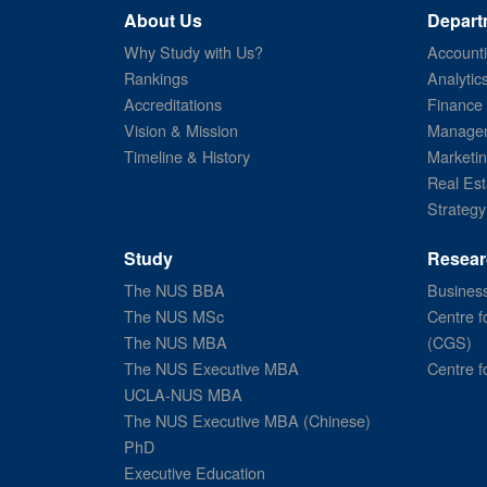
About Us
Depart
Why Study with Us?
Account
Rankings
Analytic
Accreditations
Finance
Vision & Mission
Managem
Timeline & History
Marketi
Real Est
Strategy
Study
Resear
The NUS BBA
Business
The NUS MSc
Centre f
The NUS MBA
(CGS)
The NUS Executive MBA
Centre f
UCLA-NUS MBA
The NUS Executive MBA (Chinese)
PhD
Executive Education