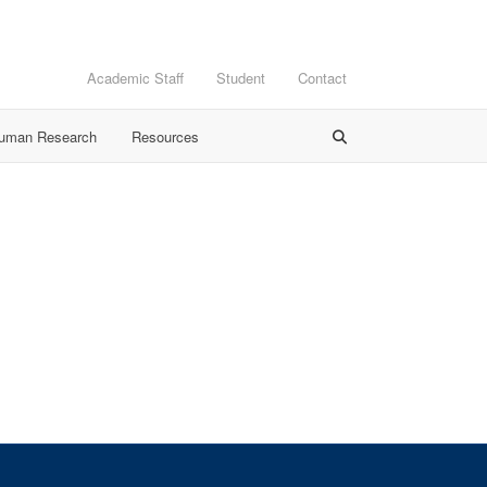
Academic Staff
Student
Contact
Human Research
Resources