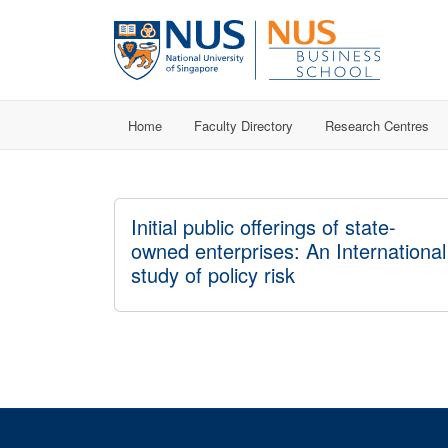
Home
Faculty Directory
Research Centres
Initial public offerings of state-
owned enterprises: An International
study of policy risk