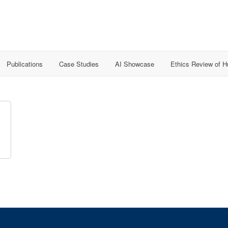
Publications
Case Studies
AI Showcase
Ethics Review of 