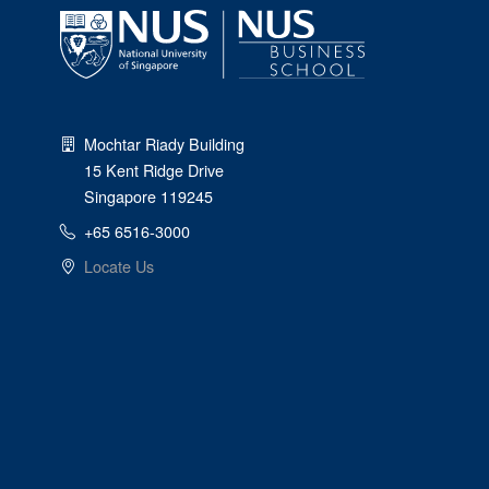
Mochtar Riady Building
15 Kent Ridge Drive
Singapore 119245
+65 6516-3000
Locate Us