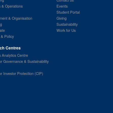
s & Operations
Events
Student Portal
ent & Organisation
Giving
ng
Sustainability
ate
Work for Us
 & Policy
ch Centres
 Analytics Centre
or Governance & Sustainability
or Investor Protection (CIP)