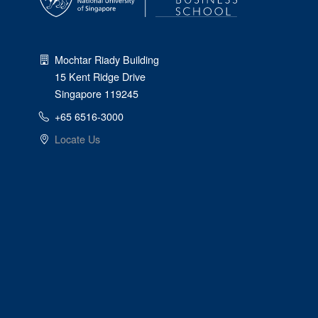
Mochtar Riady Building
15 Kent Ridge Drive
Singapore 119245
+65 6516-3000
Locate Us