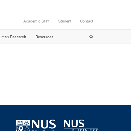
Academic Staff
Student
Contact
Human Research
Resources