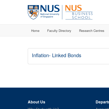
Home
Faculty Directory
Research Centres
Inflation- Linked Bonds
About Us
Depart
Why Study with Us?
Account