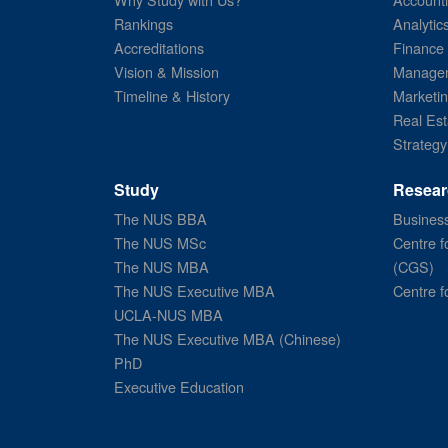
Rankings
Analytic
Accreditations
Finance
Vision & Mission
Managem
Timeline & History
Marketi
Real Est
Strategy
Study
Resear
The NUS BBA
Business
The NUS MSc
Centre f
The NUS MBA
(CGS)
The NUS Executive MBA
Centre f
UCLA-NUS MBA
The NUS Executive MBA (Chinese)
PhD
Executive Education