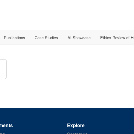
Publications
Case Studies
AI Showcase
Ethics Review of 
ments
Explore
ing
Contact us