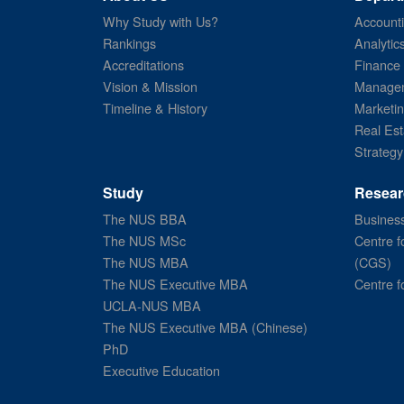
Why Study with Us?
Account
Rankings
Analytic
Accreditations
Finance
Vision & Mission
Managem
Timeline & History
Marketi
Real Est
Strategy
Study
Resear
The NUS BBA
Business
The NUS MSc
Centre f
The NUS MBA
(CGS)
The NUS Executive MBA
Centre f
UCLA-NUS MBA
The NUS Executive MBA (Chinese)
PhD
Executive Education