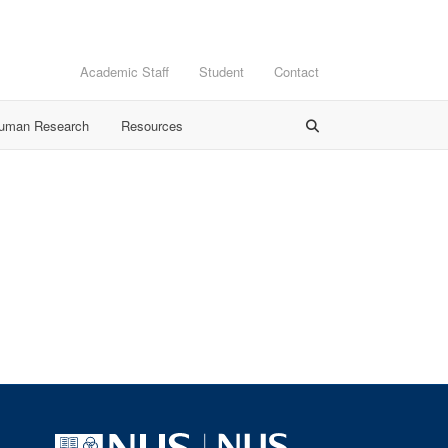
Academic Staff
Student
Contact
Human Research
Resources