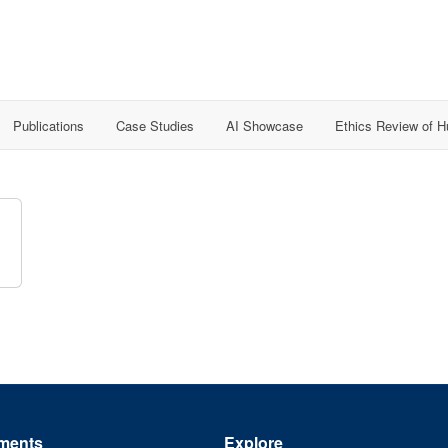
Publications
Case Studies
AI Showcase
Ethics Review of 
ments
Explore