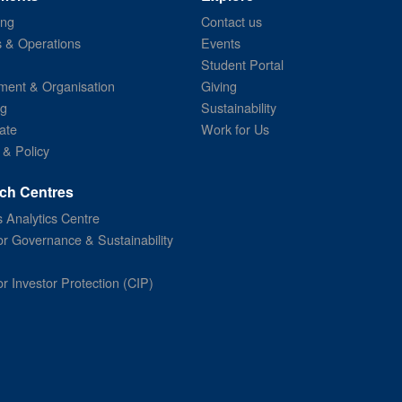
ing
Contact us
s & Operations
Events
Student Portal
ent & Organisation
Giving
ng
Sustainability
ate
Work for Us
 & Policy
ch Centres
 Analytics Centre
or Governance & Sustainability
or Investor Protection (CIP)