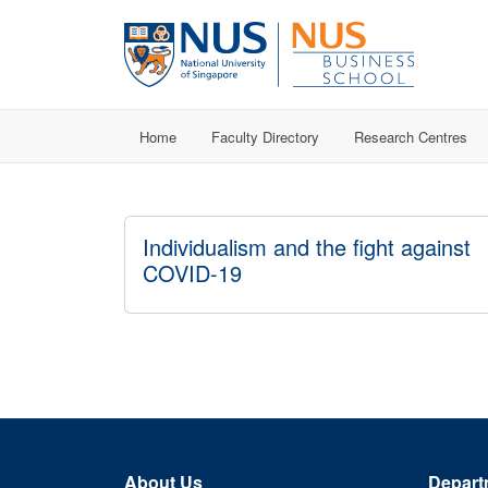
Home
Faculty Directory
Research Centres
Individualism and the fight against
COVID-19
About Us
Depart