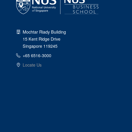
Mochtar Riady Building
15 Kent Ridge Drive
Singapore 119245
+65 6516-3000
Locate Us