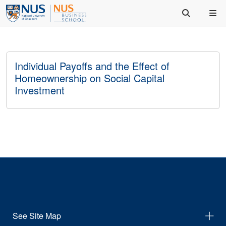
Individual Payoffs and the Effect of
Homeownership on Social Capital
Investment
See Site Map