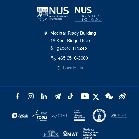
Mochtar Riady Building
15 Kent Ridge Drive
Singapore 119245
+65 6516-3000
Locate Us