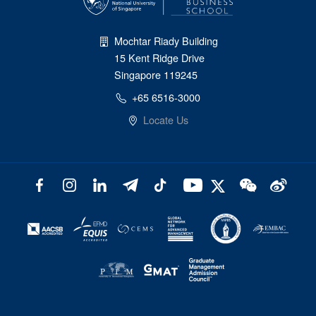
Mochtar Riady Building
15 Kent Ridge Drive
Singapore 119245
+65 6516-3000
Locate Us