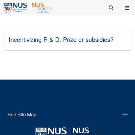
Incentivizing R & D: Prize or subsidies?
See Site Map