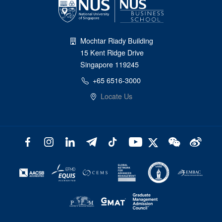
Mochtar Riady Building
15 Kent Ridge Drive
Singapore 119245
+65 6516-3000
Locate Us