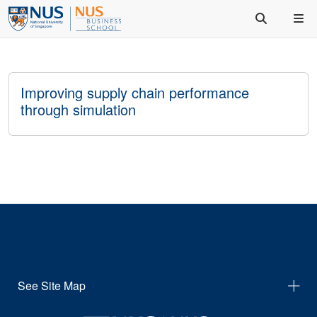
Improving supply chain performance
through simulation
See Site Map