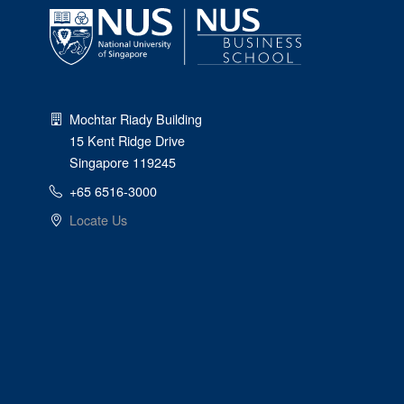
Mochtar Riady Building
15 Kent Ridge Drive
Singapore 119245
+65 6516-3000
Locate Us