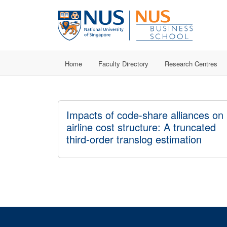
Home
Faculty Directory
Research Centres
Impacts of code-share alliances on
airline cost structure: A truncated
third-order translog estimation