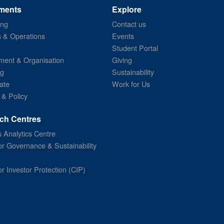
ments
Explore
ing
Contact us
s & Operations
Events
Student Portal
ent & Organisation
Giving
ng
Sustainability
ate
Work for Us
 & Policy
ch Centres
 Analytics Centre
or Governance & Sustainability
or Investor Protection (CIP)