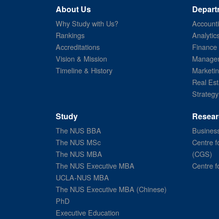
About Us
Depart
Why Study with Us?
Account
Rankings
Analytic
Accreditations
Finance
Vision & Mission
Managem
Timeline & History
Marketi
Real Est
Strategy
Study
Resear
The NUS BBA
Business
The NUS MSc
Centre f
The NUS MBA
(CGS)
The NUS Executive MBA
Centre f
UCLA-NUS MBA
The NUS Executive MBA (Chinese)
PhD
Executive Education