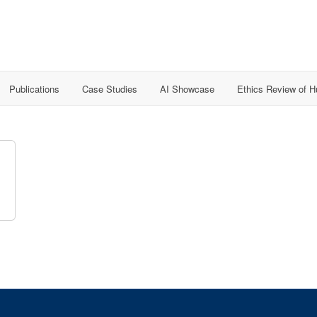
Publications
Case Studies
AI Showcase
Ethics Review of 