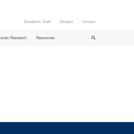
Academic Staff
Student
Contact
Human Research
Resources