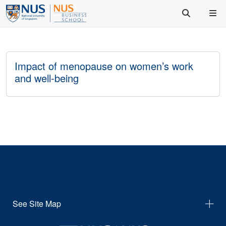
Impact of menopause on women’s work
and well-being
See Site Map