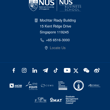
Mochtar Riady Building
15 Kent Ridge Drive
Singapore 119245
+65 6516-3000
Locate Us