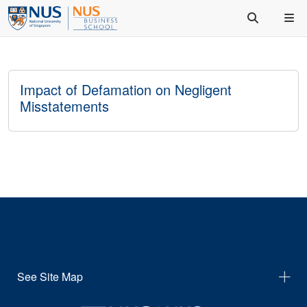
Impact of Defamation on Negligent
Misstatements
See Site Map