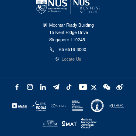
Mochtar Riady Building
15 Kent Ridge Drive
Singapore 119245
+65 6516-3000
Locate Us