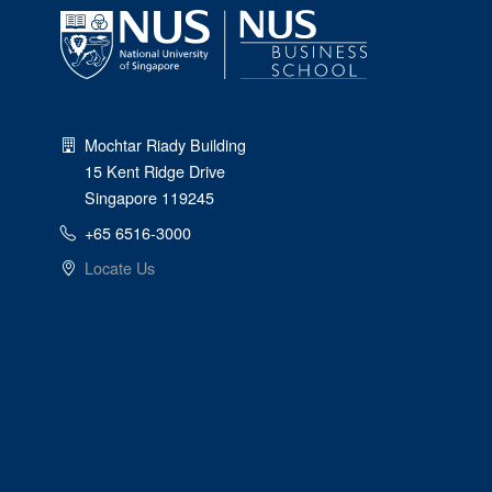
Mochtar Riady Building
15 Kent Ridge Drive
Singapore 119245
+65 6516-3000
Locate Us