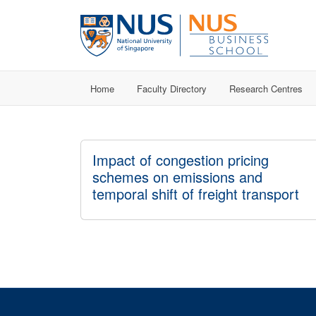
Home
Faculty Directory
Research Centres
Impact of congestion pricing
schemes on emissions and
temporal shift of freight transport