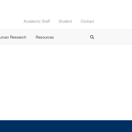
Academic Staff
Student
Contact
Human Research
Resources