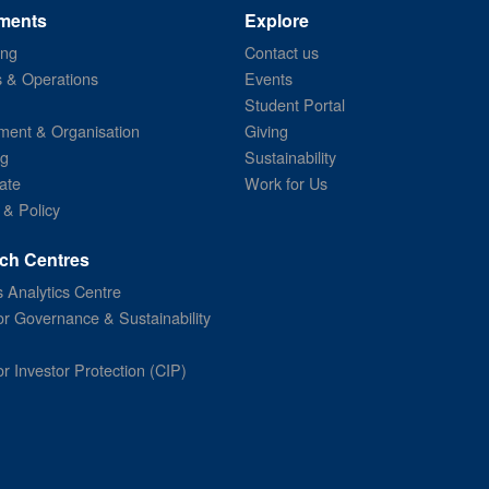
ments
Explore
ing
Contact us
s & Operations
Events
Student Portal
ent & Organisation
Giving
ng
Sustainability
ate
Work for Us
 & Policy
ch Centres
 Analytics Centre
or Governance & Sustainability
or Investor Protection (CIP)