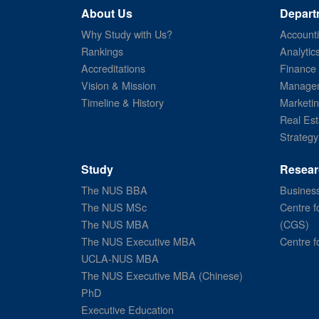
About Us
Depart
Why Study with Us?
Account
Rankings
Analytic
Accreditations
Finance
Vision & Mission
Managem
Timeline & History
Marketi
Real Est
Strategy
Study
Resear
The NUS BBA
Business
The NUS MSc
Centre f
The NUS MBA
(CGS)
The NUS Executive MBA
Centre f
UCLA-NUS MBA
The NUS Executive MBA (Chinese)
PhD
Executive Education