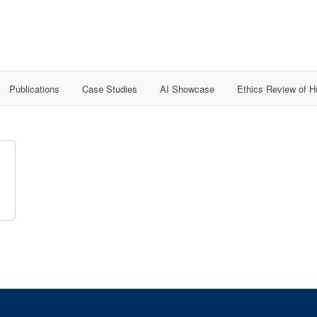
Publications
Case Studies
AI Showcase
Ethics Review of 