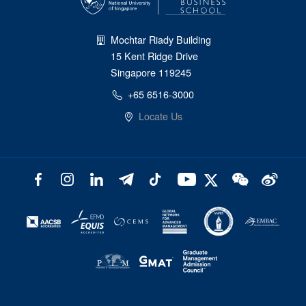
Mochtar Riady Building
15 Kent Ridge Drive
Singapore 119245
+65 6516-3000
Locate Us