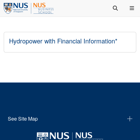
Hydropower with Financial Information*
See Site Map