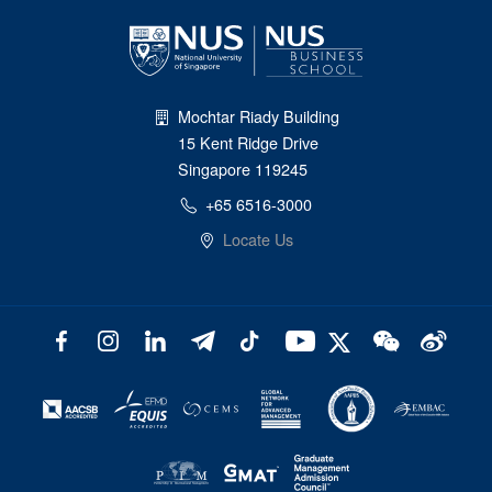
Mochtar Riady Building
15 Kent Ridge Drive
Singapore 119245
+65 6516-3000
Locate Us