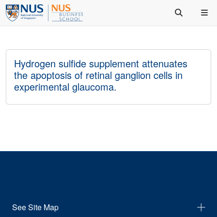
Hydrogen sulfide supplement attenuates
the apoptosis of retinal ganglion cells in
experimental glaucoma.
See Site Map