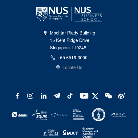
Mochtar Riady Building
15 Kent Ridge Drive
Singapore 119245
+65 6516-3000
Locate Us