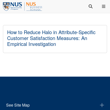
How to Reduce Halo in Attribute-Specific
Customer Satisfaction Measures: An
Empirical Investigation
See Site Map