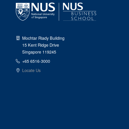
Mochtar Riady Building
15 Kent Ridge Drive
Singapore 119245
+65 6516-3000
Locate Us