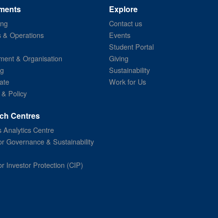
ments
Explore
ing
Contact us
s & Operations
Events
Student Portal
ent & Organisation
Giving
ng
Sustainability
ate
Work for Us
 & Policy
ch Centres
 Analytics Centre
or Governance & Sustainability
or Investor Protection (CIP)