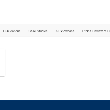
Publications
Case Studies
AI Showcase
Ethics Review of 