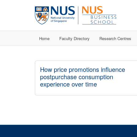
Home
Faculty Directory
Research Centres
How price promotions influence
postpurchase consumption
experience over time