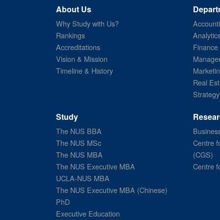
About Us
Depart
Why Study with Us?
Account
Rankings
Analytic
Accreditations
Finance
Vision & Mission
Managem
Timeline & History
Marketi
Real Est
Strategy
Study
Resear
The NUS BBA
Business
The NUS MSc
Centre f
The NUS MBA
(CGS)
The NUS Executive MBA
Centre f
UCLA-NUS MBA
The NUS Executive MBA (Chinese)
PhD
Executive Education