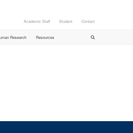
Academic Staff
Student
Contact
Human Research
Resources