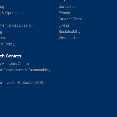
ing
Contact us
s & Operations
Events
Student Portal
ent & Organisation
Giving
ng
Sustainability
ate
Work for Us
 & Policy
ch Centres
 Analytics Centre
or Governance & Sustainability
or Investor Protection (CIP)