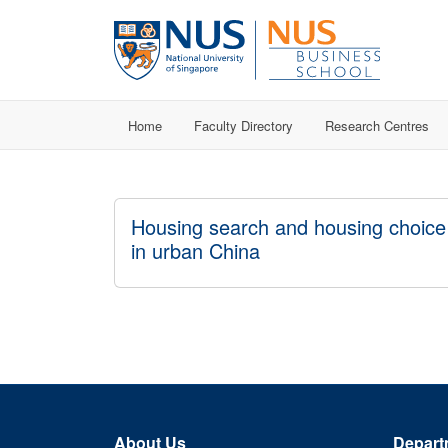
Home
Faculty Directory
Research Centres
Housing search and housing choice
in urban China
About Us
Depart