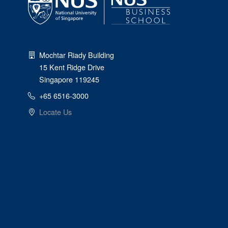
Mochtar Riady Building
15 Kent Ridge Drive
Singapore 119245
+65 6516-3000
Locate Us