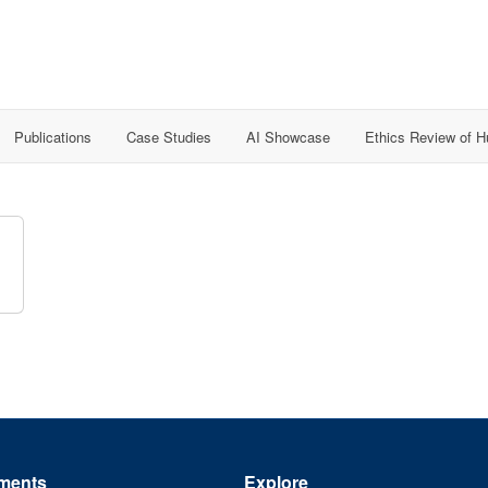
Publications
Case Studies
AI Showcase
Ethics Review of 
ments
Explore