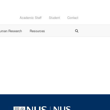
Academic Staff
Student
Contact
Human Research
Resources