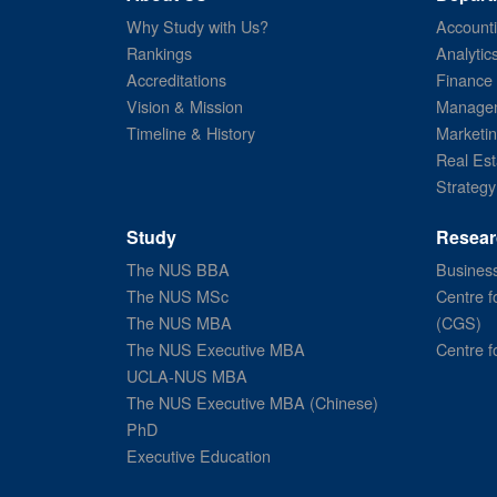
Why Study with Us?
Account
Rankings
Analytic
Accreditations
Finance
Vision & Mission
Managem
Timeline & History
Marketi
Real Est
Strategy
Study
Resear
The NUS BBA
Business
The NUS MSc
Centre f
The NUS MBA
(CGS)
The NUS Executive MBA
Centre f
UCLA-NUS MBA
The NUS Executive MBA (Chinese)
PhD
Executive Education