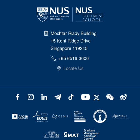
Mochtar Riady Building
15 Kent Ridge Drive
Singapore 119245
+65 6516-3000
Locate Us