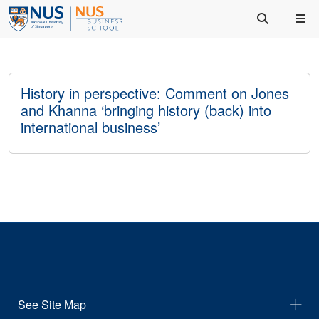
History in perspective: Comment on Jones
and Khanna ‘bringing history (back) into
international business’
See Site Map