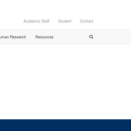
Academic Staff
Student
Contact
Human Research
Resources