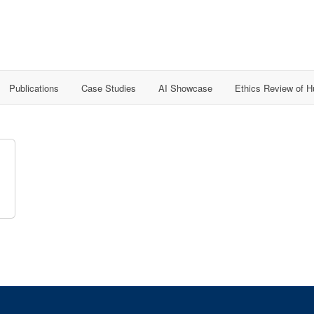
Publications
Case Studies
AI Showcase
Ethics Review of 