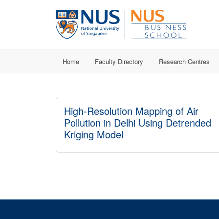
Home
Faculty Directory
Research Centres
High-Resolution Mapping of Air
Pollution in Delhi Using Detrended
Kriging Model