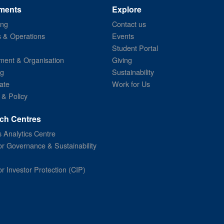
ments
Explore
ing
Contact us
s & Operations
Events
Student Portal
ent & Organisation
Giving
ng
Sustainability
ate
Work for Us
 & Policy
ch Centres
 Analytics Centre
or Governance & Sustainability
or Investor Protection (CIP)