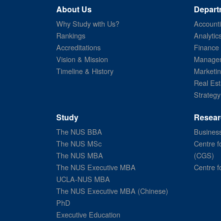
About Us
Depart
Why Study with Us?
Account
Rankings
Analytic
Accreditations
Finance
Vision & Mission
Managem
Timeline & History
Marketi
Real Est
Strategy
Study
Resear
The NUS BBA
Business
The NUS MSc
Centre f
The NUS MBA
(CGS)
The NUS Executive MBA
Centre f
UCLA-NUS MBA
The NUS Executive MBA (Chinese)
PhD
Executive Education