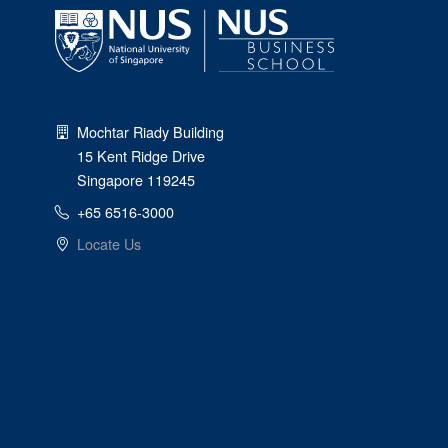
Mochtar Riady Building
15 Kent Ridge Drive
Singapore 119245
+65 6516-3000
Locate Us