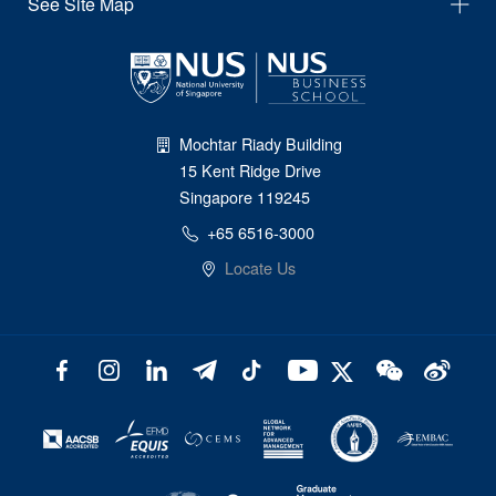
See Site Map
Mochtar Riady Building
15 Kent Ridge Drive
Singapore 119245
+65 6516-3000
Locate Us