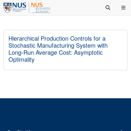
Hierarchical Production Controls for a
Stochastic Manufacturing System with
Long-Run Average Cost: Asymptotic
Optimality