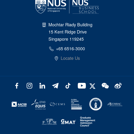
Mochtar Riady Building
15 Kent Ridge Drive
Singapore 119245
+65 6516-3000
Locate Us