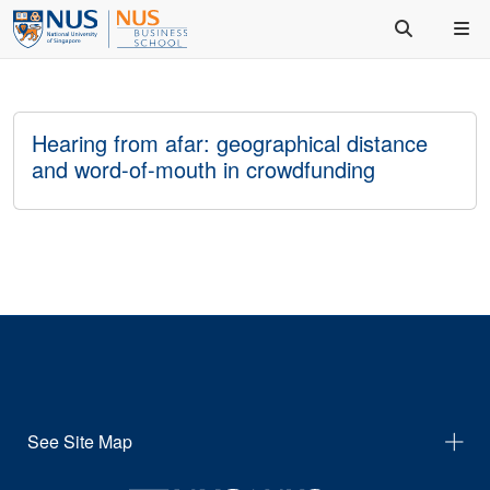
Hearing from afar: geographical distance
and word-of-mouth in crowdfunding
See Site Map