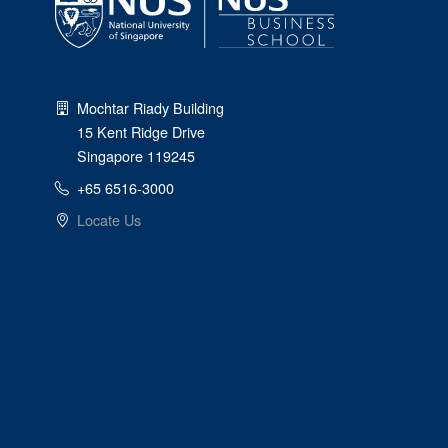
Mochtar Riady Building
15 Kent Ridge Drive
Singapore 119245
+65 6516-3000
Locate Us