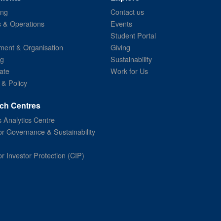
ing
Contact us
s & Operations
Events
Student Portal
ent & Organisation
Giving
ng
Sustainability
ate
Work for Us
 & Policy
ch Centres
 Analytics Centre
or Governance & Sustainability
or Investor Protection (CIP)