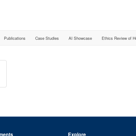
Publications
Case Studies
AI Showcase
Ethics Review of 
ments
Explore