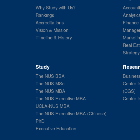
Why Study with Us?
Account
Rankings
Analytic
Accreditations
Finance
Vision & Mission
Managem
Timeline & History
Marketi
Real Est
Strategy
Study
Resear
The NUS BBA
Business
The NUS MSc
Centre f
The NUS MBA
(CGS)
The NUS Executive MBA
Centre f
UCLA-NUS MBA
The NUS Executive MBA (Chinese)
PhD
Executive Education