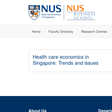
Home
Faculty Directory
Research Centres
Health care economics in
Singapore: Trends and issues
About Us
Depart