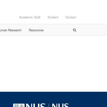
Academic Staff
Student
Contact
Human Research
Resources