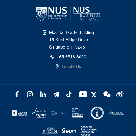
Mochtar Riady Building
15 Kent Ridge Drive
Singapore 119245
+65 6516-3000
Locate Us