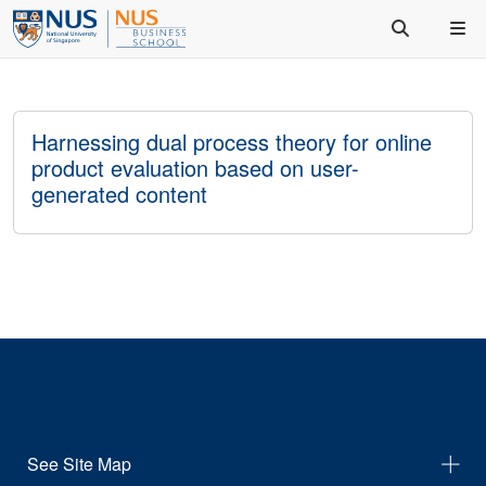
Harnessing dual process theory for online
product evaluation based on user-
generated content
See Site Map