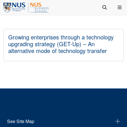
Growing enterprises through a technology
upgrading strategy (GET-Up) – An
alternative mode of technology transfer
See Site Map