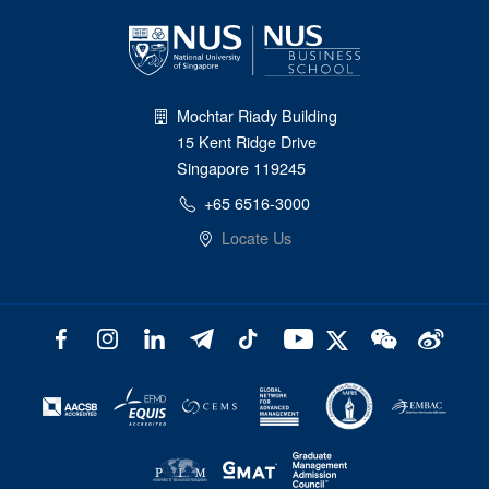
Mochtar Riady Building
15 Kent Ridge Drive
Singapore 119245
+65 6516-3000
Locate Us