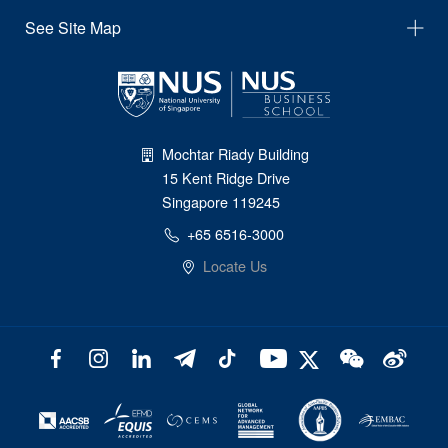
See Site Map
Mochtar Riady Building
15 Kent Ridge Drive
Singapore 119245
+65 6516-3000
Locate Us