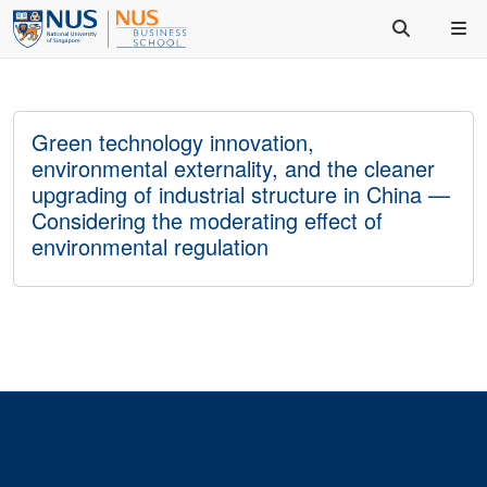
Green technology innovation,
environmental externality, and the cleaner
upgrading of industrial structure in China —
Considering the moderating effect of
environmental regulation