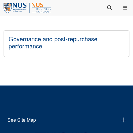
Governance and post-repurchase
performance
See Site Map