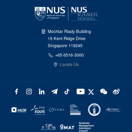
Mochtar Riady Building
15 Kent Ridge Drive
Singapore 119245
+65 6516-3000
Locate Us