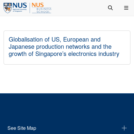
Globalisation of US, European and
Japanese production networks and the
growth of Singapore’s electronics industry
See Site Map