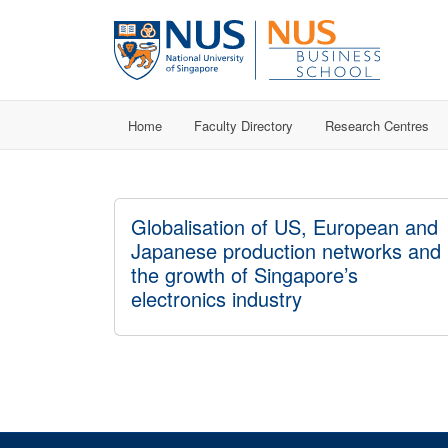
Home
Faculty Directory
Research Centres
Globalisation of US, European and
Japanese production networks and
the growth of Singapore’s
electronics industry