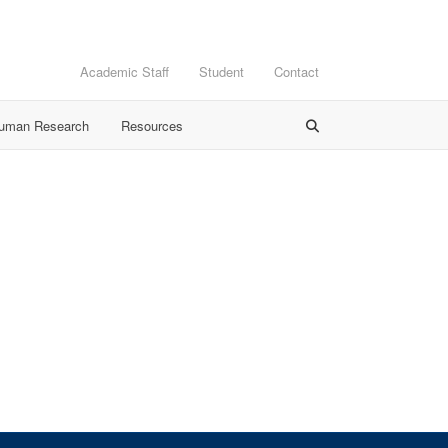
Academic Staff
Student
Contact
Human Research
Resources