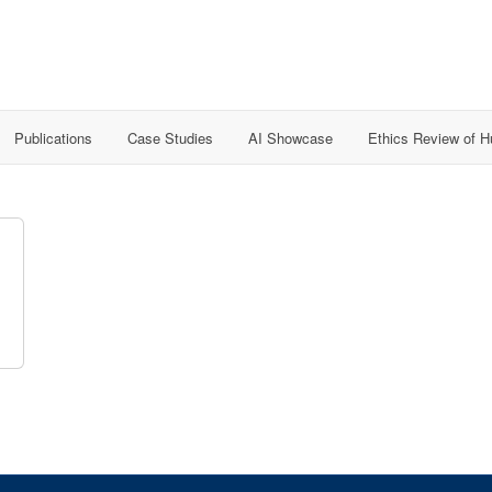
Publications
Case Studies
AI Showcase
Ethics Review of 