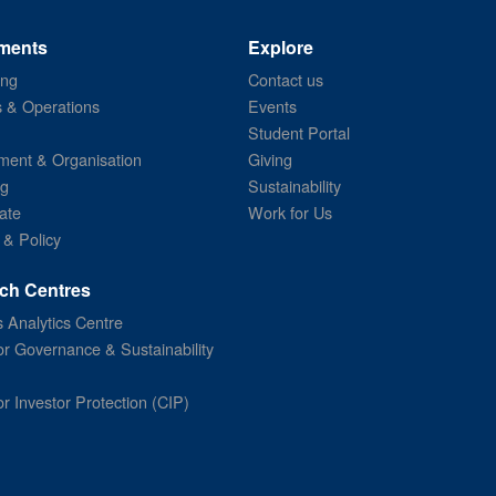
ments
Explore
ing
Contact us
s & Operations
Events
Student Portal
ent & Organisation
Giving
ng
Sustainability
ate
Work for Us
 & Policy
ch Centres
 Analytics Centre
or Governance & Sustainability
or Investor Protection (CIP)