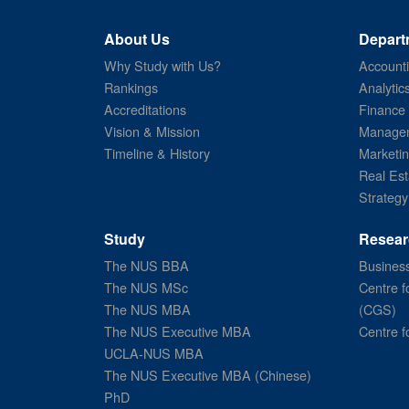
About Us
Depart
Why Study with Us?
Account
Rankings
Analytic
Accreditations
Finance
Vision & Mission
Managem
Timeline & History
Marketi
Real Est
Strategy
Study
Resear
The NUS BBA
Business
The NUS MSc
Centre f
The NUS MBA
(CGS)
The NUS Executive MBA
Centre f
UCLA-NUS MBA
The NUS Executive MBA (Chinese)
PhD