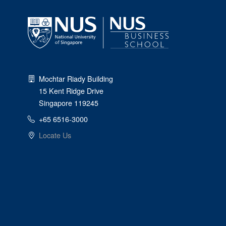
Mochtar Riady Building
15 Kent Ridge Drive
Singapore 119245
+65 6516-3000
Locate Us