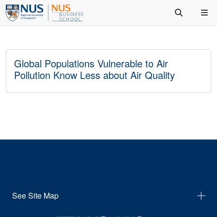
Global Populations Vulnerable to Air
Pollution Know Less about Air Quality
See Site Map