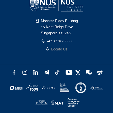
Mochtar Riady Building
15 Kent Ridge Drive
Singapore 119245
+65 6516-3000
Locate Us