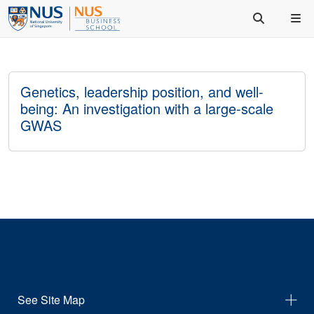
Genetics, leadership position, and well-
being: An investigation with a large-scale
GWAS
See Site Map