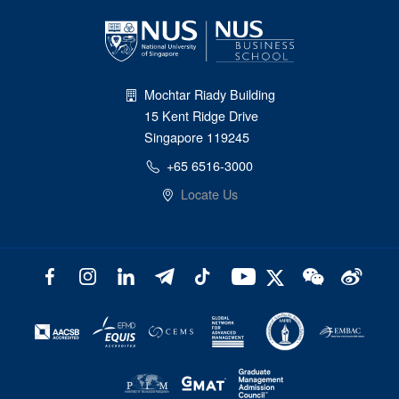
Mochtar Riady Building
15 Kent Ridge Drive
Singapore 119245
+65 6516-3000
Locate Us