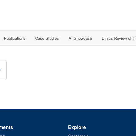
Publications
Case Studies
AI Showcase
Ethics Review of 
e
ments
Explore
ing
Contact us