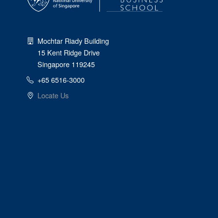
Mochtar Riady Building
15 Kent Ridge Drive
Singapore 119245
+65 6516-3000
Locate Us