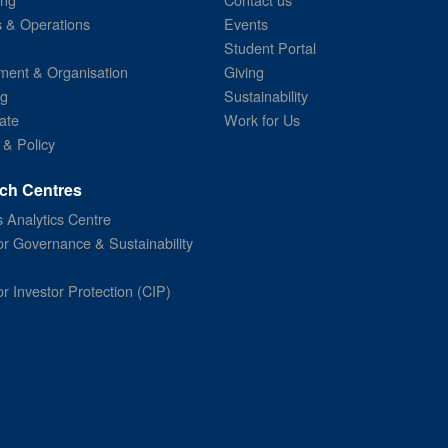
s & Operations
Events
Student Portal
ent & Organisation
Giving
ng
Sustainability
ate
Work for Us
 & Policy
ch Centres
 Analytics Centre
or Governance & Sustainability
or Investor Protection (CIP)