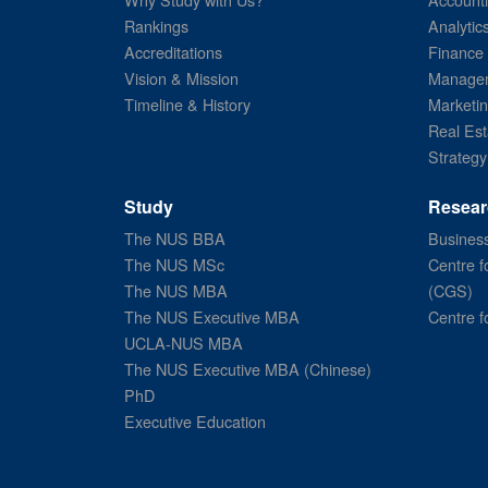
Rankings
Analytic
Accreditations
Finance
Vision & Mission
Managem
Timeline & History
Marketi
Real Est
Strategy
Study
Resear
The NUS BBA
Business
The NUS MSc
Centre f
The NUS MBA
(CGS)
The NUS Executive MBA
Centre f
UCLA-NUS MBA
The NUS Executive MBA (Chinese)
PhD
Executive Education