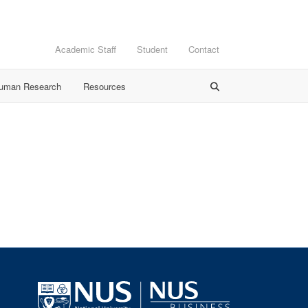
Academic Staff
Student
Contact
Human Research
Resources