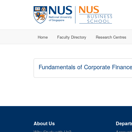
Home
Faculty Directory
Research Centres
Fundamentals of Corporate Financ
About Us
Depart
Why Study with Us?
Account