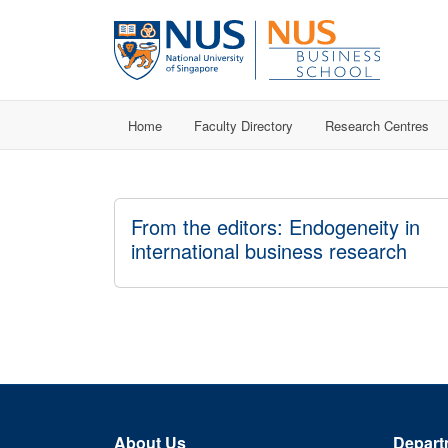
Home
Faculty Directory
Research Centres
From the editors: Endogeneity in
international business research
About Us
Depart