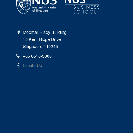
Mochtar Riady Building
15 Kent Ridge Drive
Singapore 119245
+65 6516-3000
Locate Us