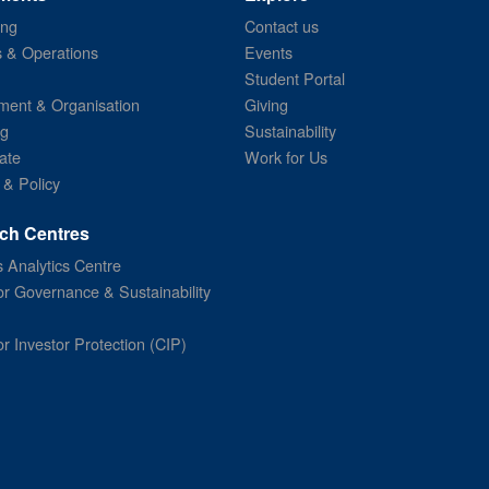
ing
Contact us
s & Operations
Events
Student Portal
ent & Organisation
Giving
ng
Sustainability
ate
Work for Us
 & Policy
ch Centres
 Analytics Centre
or Governance & Sustainability
or Investor Protection (CIP)