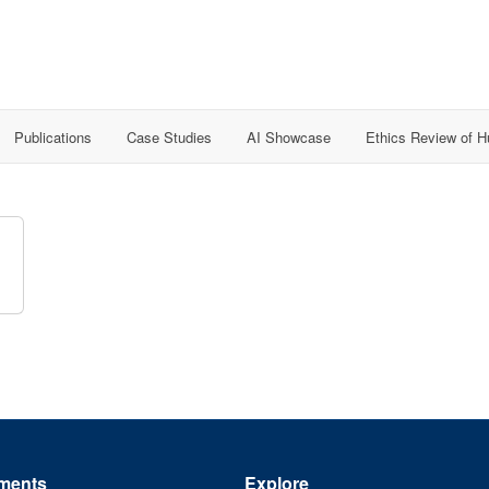
Publications
Case Studies
AI Showcase
Ethics Review of 
ments
Explore