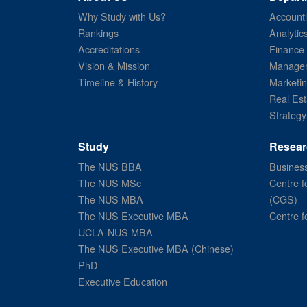
Why Study with Us?
Account
Rankings
Analytic
Accreditations
Finance
Vision & Mission
Managem
Timeline & History
Marketi
Real Est
Strategy
Study
Resear
The NUS BBA
Business
The NUS MSc
Centre f
The NUS MBA
(CGS)
The NUS Executive MBA
Centre f
UCLA-NUS MBA
The NUS Executive MBA (Chinese)
PhD
Executive Education