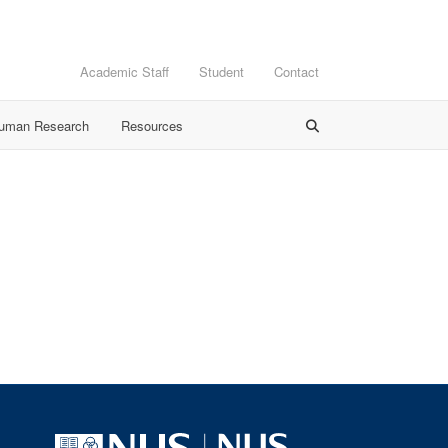
Academic Staff
Student
Contact
Human Research
Resources