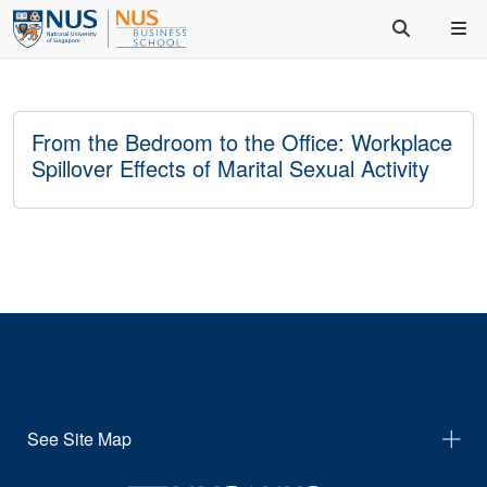
From the Bedroom to the Office: Workplace
Spillover Effects of Marital Sexual Activity
See Site Map