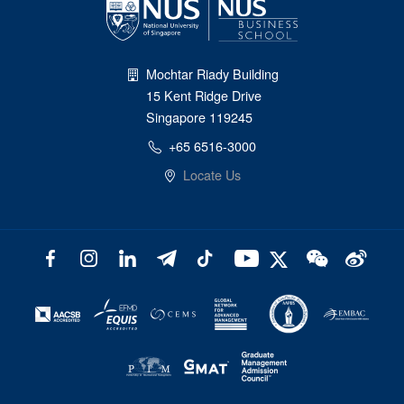
Mochtar Riady Building
15 Kent Ridge Drive
Singapore 119245
+65 6516-3000
Locate Us