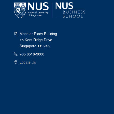
Mochtar Riady Building
15 Kent Ridge Drive
Singapore 119245
+65 6516-3000
Locate Us