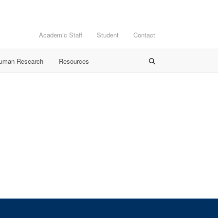
Academic Staff
Student
Contact
Human Research
Resources