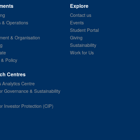
ments
Explore
ing
Contact us
s & Operations
Events
Student Portal
ent & Organisation
Giving
ng
Sustainability
ate
Work for Us
 & Policy
ch Centres
 Analytics Centre
or Governance & Sustainability
or Investor Protection (CIP)