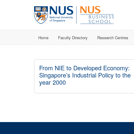
Home
Faculty Directory
Research Centres
From NIE to Developed Economy:
Singapore’s Industrial Policy to the
year 2000