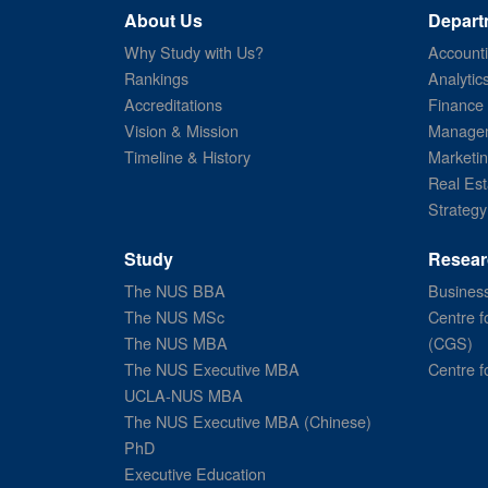
About Us
Depart
Why Study with Us?
Account
Rankings
Analytic
Accreditations
Finance
Vision & Mission
Managem
Timeline & History
Marketi
Real Est
Strategy
Study
Resear
The NUS BBA
Business
The NUS MSc
Centre f
The NUS MBA
(CGS)
The NUS Executive MBA
Centre f
UCLA-NUS MBA
The NUS Executive MBA (Chinese)
PhD
Executive Education