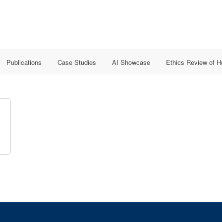
Publications
Case Studies
AI Showcase
Ethics Review of 