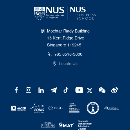
Mochtar Riady Building
15 Kent Ridge Drive
Singapore 119245
+65 6516-3000
Locate Us