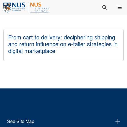
From cart to delivery: deciphering shipping
and return influence on e-tailer strategies in
digital marketplace
See Site Map