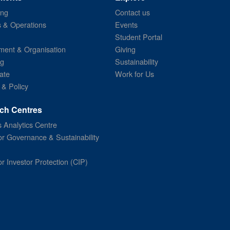
ing
Contact us
s & Operations
Events
Student Portal
ent & Organisation
Giving
ng
Sustainability
ate
Work for Us
 & Policy
ch Centres
 Analytics Centre
or Governance & Sustainability
or Investor Protection (CIP)