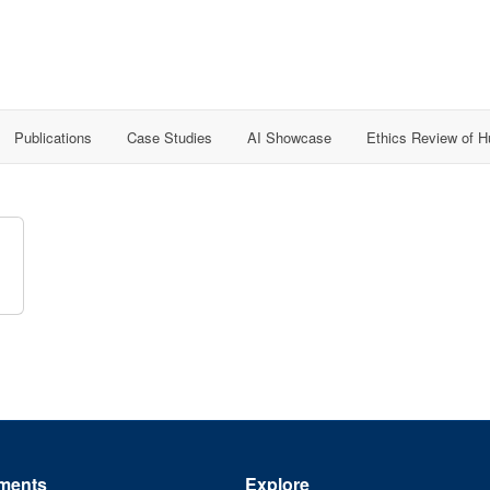
Publications
Case Studies
AI Showcase
Ethics Review of 
ments
Explore