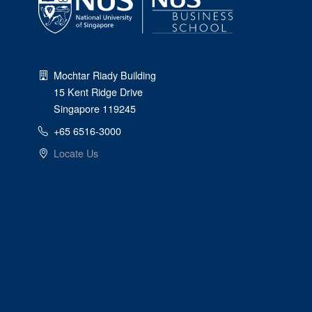
Mochtar Riady Building
15 Kent Ridge Drive
Singapore 119245
+65 6516-3000
Locate Us