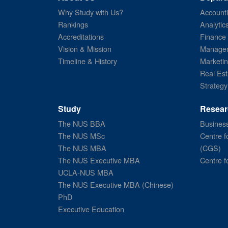
Why Study with Us?
Account
Rankings
Analytic
Accreditations
Finance
Vision & Mission
Managem
Timeline & History
Marketi
Real Est
Strategy
Study
Resear
The NUS BBA
Business
The NUS MSc
Centre f
The NUS MBA
(CGS)
The NUS Executive MBA
Centre f
UCLA-NUS MBA
The NUS Executive MBA (Chinese)
PhD
Executive Education