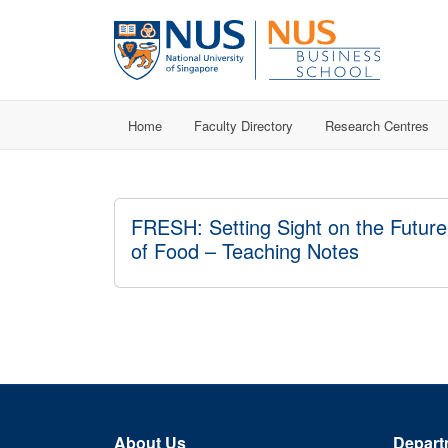
Home
Faculty Directory
Research Centres
FRESH: Setting Sight on the Future
of Food – Teaching Notes
About Us
Depart