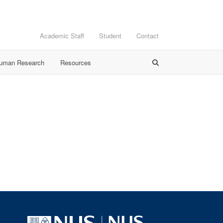
Academic Staff
Student
Contact
Human Research
Resources