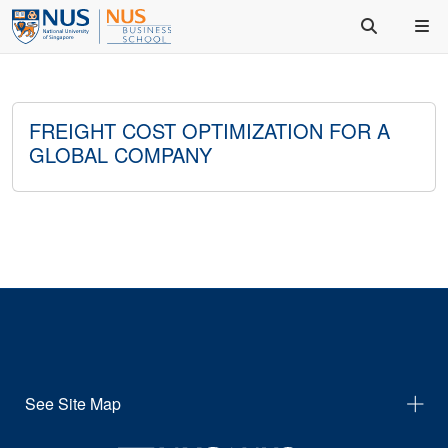
FREIGHT COST OPTIMIZATION FOR A
GLOBAL COMPANY
See Site Map