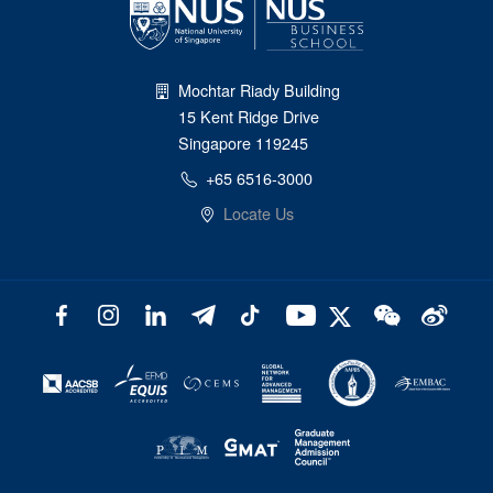
Mochtar Riady Building
15 Kent Ridge Drive
Singapore 119245
+65 6516-3000
Locate Us