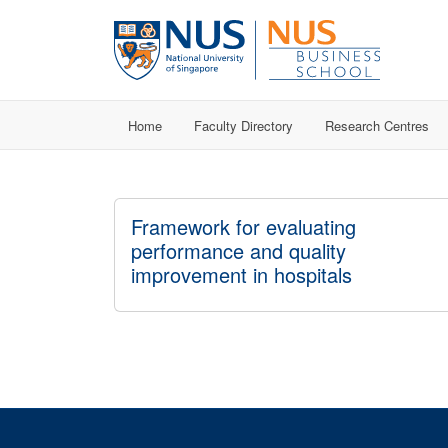
Home
Faculty Directory
Research Centres
Framework for evaluating
performance and quality
improvement in hospitals