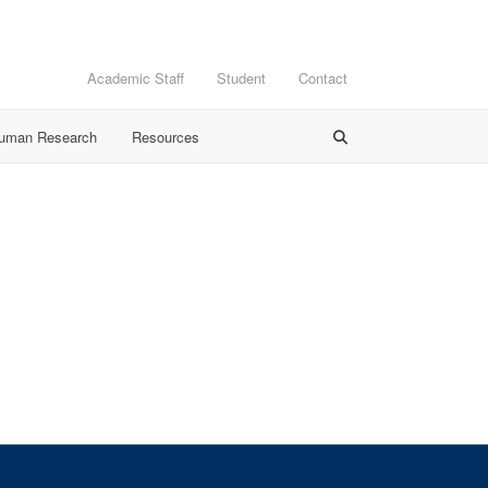
Academic Staff
Student
Contact
Human Research
Resources