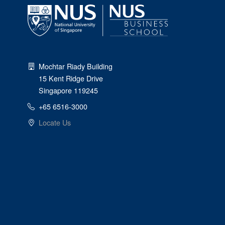
Mochtar Riady Building
15 Kent Ridge Drive
Singapore 119245
+65 6516-3000
Locate Us