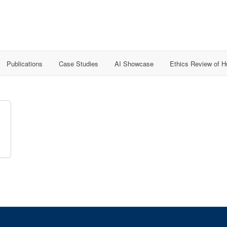
Publications
Case Studies
AI Showcase
Ethics Review of 