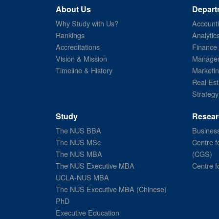
About Us
Depart
Why Study with Us?
Account
Rankings
Analytic
Accreditations
Finance
Vision & Mission
Managem
Timeline & History
Marketi
Real Est
Strategy
Study
Resear
The NUS BBA
Business
The NUS MSc
Centre f
The NUS MBA
(CGS)
The NUS Executive MBA
Centre f
UCLA-NUS MBA
The NUS Executive MBA (Chinese)
PhD
Executive Education