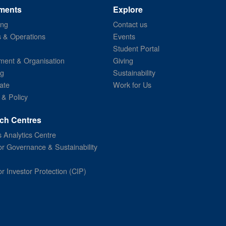
ments
Explore
ing
Contact us
s & Operations
Events
Student Portal
ent & Organisation
Giving
ng
Sustainability
ate
Work for Us
 & Policy
ch Centres
 Analytics Centre
or Governance & Sustainability
or Investor Protection (CIP)