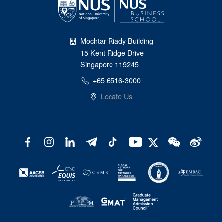
Mochtar Riady Building
15 Kent Ridge Drive
Singapore 119245
+65 6516-3000
Locate Us