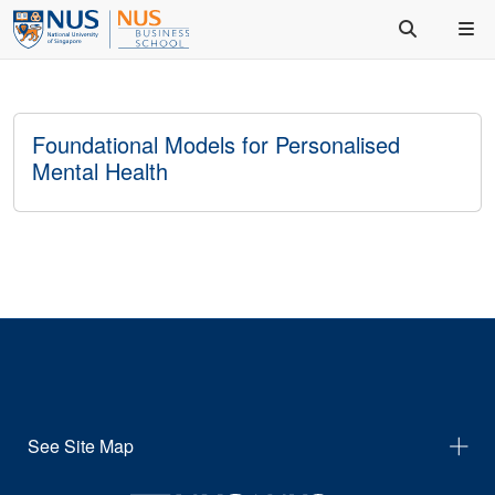
Foundational Models for Personalised
Mental Health
See Site Map