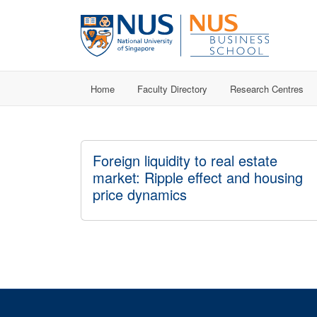
Home
Faculty Directory
Research Centres
Foreign liquidity to real estate
market: Ripple effect and housing
price dynamics