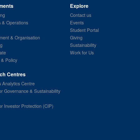
ments
Explore
ing
Contact us
s & Operations
Events
Student Portal
ent & Organisation
Giving
ng
Sustainability
ate
Work for Us
 & Policy
ch Centres
 Analytics Centre
or Governance & Sustainability
or Investor Protection (CIP)