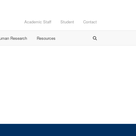
Academic Staff
Student
Contact
Human Research
Resources