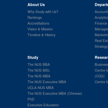
About Us
Depart
Why Study with Us?
Account
Rankings
Analytic
Accreditations
Finance
Vision & Mission
Managem
Timeline & History
Marketi
Real Est
Strategy
Study
Resear
The NUS BBA
Business
The NUS MSc
Centre f
The NUS MBA
(CGS)
The NUS Executive MBA
Centre f
UCLA-NUS MBA
The NUS Executive MBA (Chinese)
PhD
Executive Education