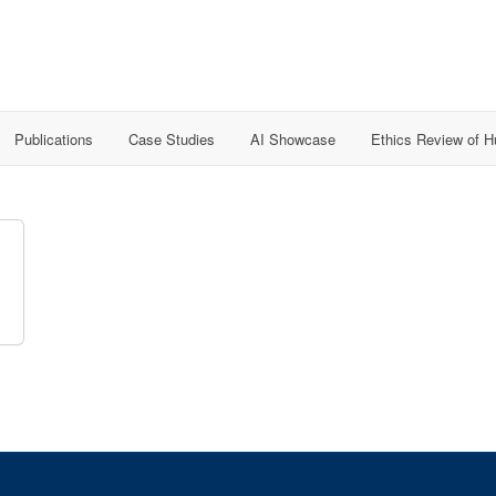
Publications
Case Studies
AI Showcase
Ethics Review of 