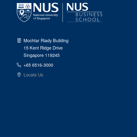
Mochtar Riady Building
15 Kent Ridge Drive
Singapore 119245
+65 6516-3000
Locate Us