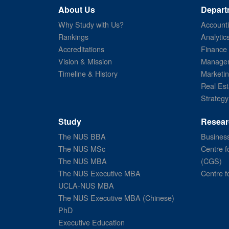
About Us
Depart
Why Study with Us?
Account
Rankings
Analytic
Accreditations
Finance
Vision & Mission
Managem
Timeline & History
Marketi
Real Est
Strategy
Study
Resear
The NUS BBA
Business
The NUS MSc
Centre f
The NUS MBA
(CGS)
The NUS Executive MBA
Centre f
UCLA-NUS MBA
The NUS Executive MBA (Chinese)
PhD
Executive Education