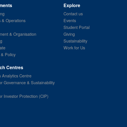
ments
Explore
ing
Contact us
s & Operations
Events
Student Portal
ent & Organisation
Giving
ng
Sustainability
ate
Work for Us
 & Policy
ch Centres
 Analytics Centre
or Governance & Sustainability
or Investor Protection (CIP)