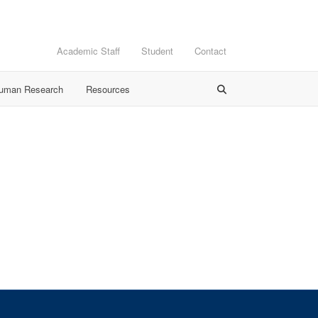
Academic Staff
Student
Contact
Human Research
Resources