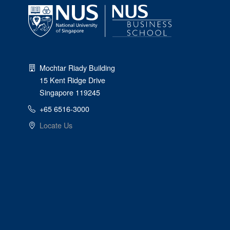
Mochtar Riady Building
15 Kent Ridge Drive
Singapore 119245
+65 6516-3000
Locate Us