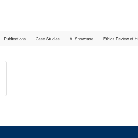
Publications
Case Studies
AI Showcase
Ethics Review of 