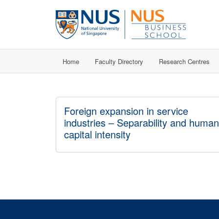
Home
Faculty Directory
Research Centres
Foreign expansion in service
industries – Separability and human
capital intensity