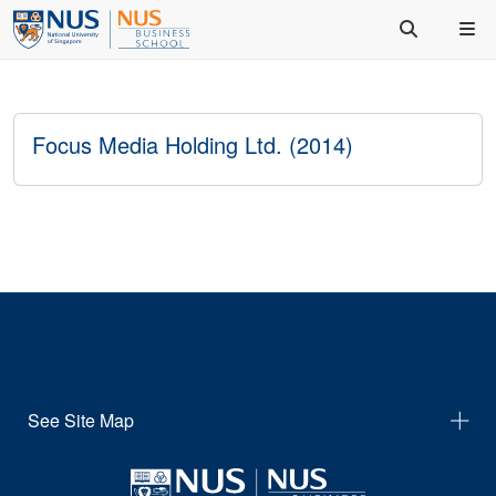
Focus Media Holding Ltd. (2014)
See Site Map