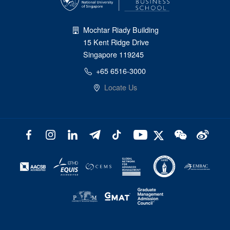
Mochtar Riady Building
15 Kent Ridge Drive
Singapore 119245
+65 6516-3000
Locate Us