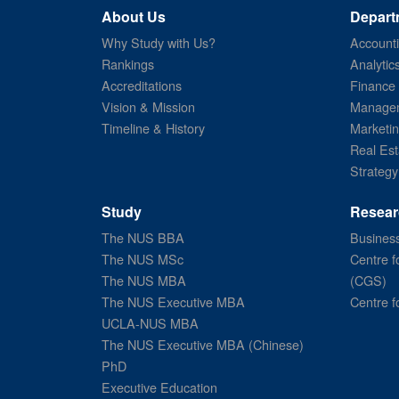
About Us
Depart
Why Study with Us?
Account
Rankings
Analytic
Accreditations
Finance
Vision & Mission
Managem
Timeline & History
Marketi
Real Est
Strategy
Study
Resear
The NUS BBA
Business
The NUS MSc
Centre f
The NUS MBA
(CGS)
The NUS Executive MBA
Centre f
UCLA-NUS MBA
The NUS Executive MBA (Chinese)
PhD
Executive Education