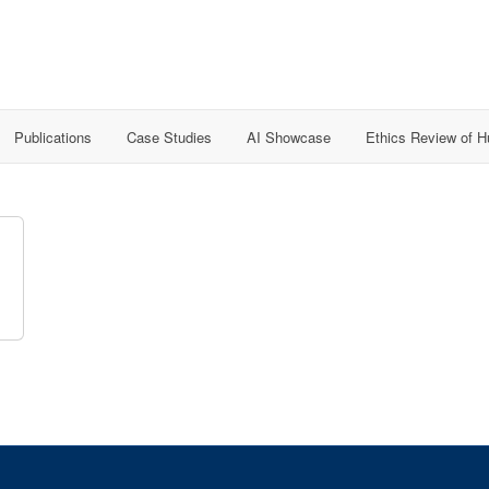
Publications
Case Studies
AI Showcase
Ethics Review of 