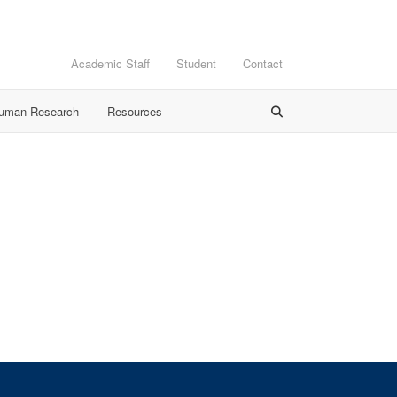
Academic Staff
Student
Contact
Human Research
Resources