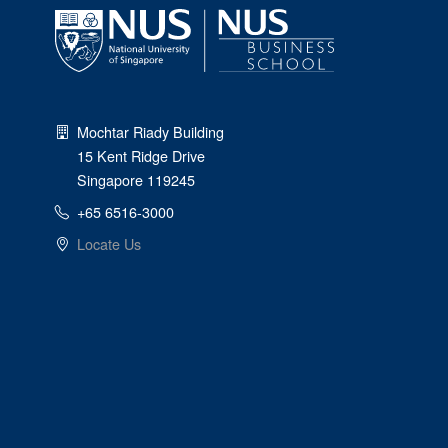
Mochtar Riady Building
15 Kent Ridge Drive
Singapore 119245
+65 6516-3000
Locate Us