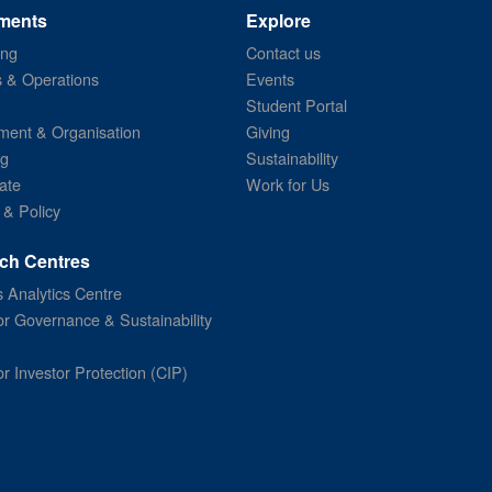
ments
Explore
ing
Contact us
s & Operations
Events
Student Portal
ent & Organisation
Giving
ng
Sustainability
ate
Work for Us
 & Policy
ch Centres
 Analytics Centre
or Governance & Sustainability
or Investor Protection (CIP)