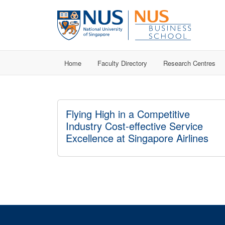
Home
Faculty Directory
Research Centres
Flying High in a Competitive
Industry Cost-effective Service
Excellence at Singapore Airlines