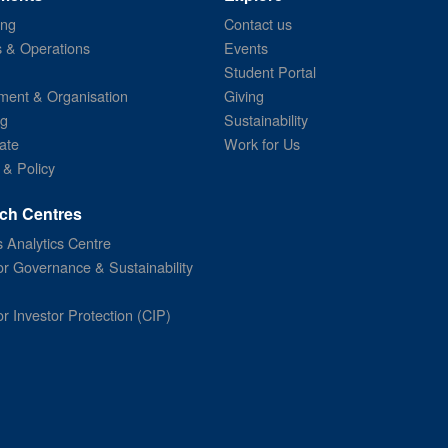
ing
Contact us
s & Operations
Events
Student Portal
ent & Organisation
Giving
ng
Sustainability
ate
Work for Us
 & Policy
ch Centres
 Analytics Centre
or Governance & Sustainability
or Investor Protection (CIP)