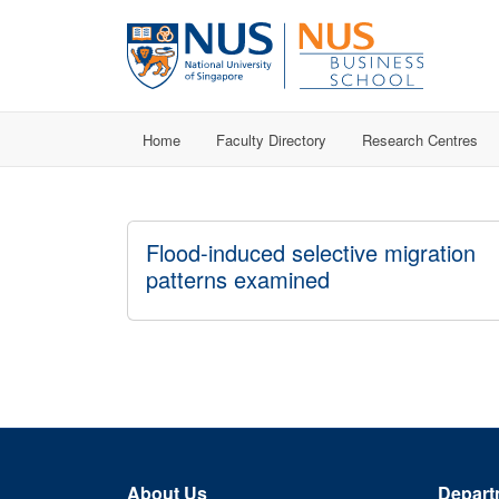
Home
Faculty Directory
Research Centres
Flood-induced selective migration
patterns examined
About Us
Depart