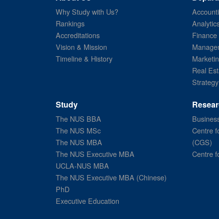
Why Study with Us?
Account
Rankings
Analytic
Accreditations
Finance
Vision & Mission
Managem
Timeline & History
Marketi
Real Est
Strategy
Study
Resear
The NUS BBA
Business
The NUS MSc
Centre f
The NUS MBA
(CGS)
The NUS Executive MBA
Centre f
UCLA-NUS MBA
The NUS Executive MBA (Chinese)
PhD
Executive Education