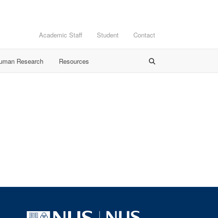
Academic Staff
Student
Contact
Human Research
Resources