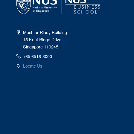
Mochtar Riady Building
15 Kent Ridge Drive
Singapore 119245
+65 6516-3000
Locate Us