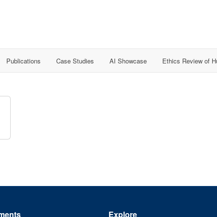
Publications
Case Studies
AI Showcase
Ethics Review of 
ments
Explore