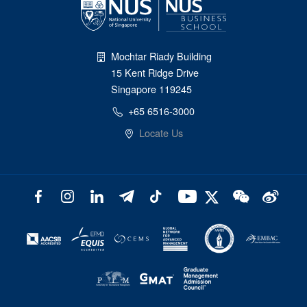
Mochtar Riady Building
15 Kent Ridge Drive
Singapore 119245
+65 6516-3000
Locate Us