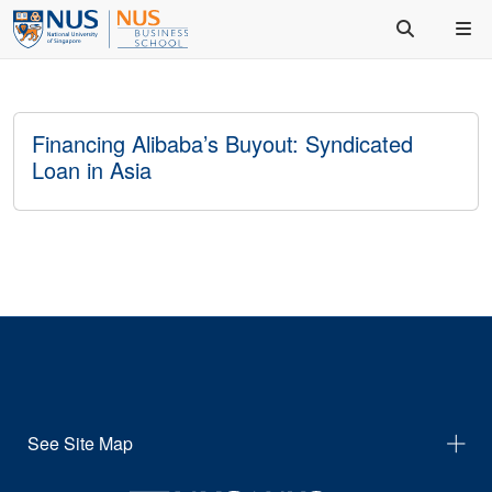
Financing Alibaba’s Buyout: Syndicated
Loan in Asia
See Site Map