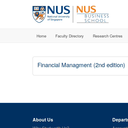
Home
Faculty Directory
Research Centres
Financial Managment (2nd edition)
About Us
Depart
Why Study with Us?
Account