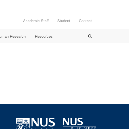
Academic Staff
Student
Contact
Human Research
Resources