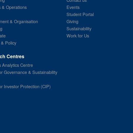
s & Operations
Events
Student Portal
ent & Organisation
Giving
ng
Sustainability
ate
Work for Us
 & Policy
ch Centres
 Analytics Centre
or Governance & Sustainability
or Investor Protection (CIP)