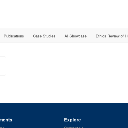
Publications
Case Studies
AI Showcase
Ethics Review of 
ments
Explore
ing
Contact us