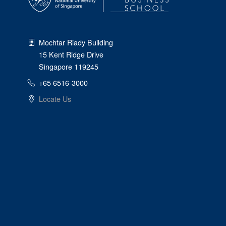
Mochtar Riady Building
15 Kent Ridge Drive
Singapore 119245
+65 6516-3000
Locate Us