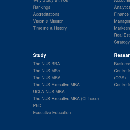
Rankings
Analytic
Accreditations
Finance
Vision & Mission
Managem
Timeline & History
Marketi
Real Est
Strategy
Study
Resear
The NUS BBA
Business
The NUS MSc
Centre f
The NUS MBA
(CGS)
The NUS Executive MBA
Centre f
UCLA-NUS MBA
The NUS Executive MBA (Chinese)
PhD
Executive Education