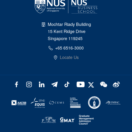
Mochtar Riady Building
15 Kent Ridge Drive
Singapore 119245
+65 6516-3000
Locate Us