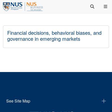
Financial decisions, behavioral biases, and
governance in emerging markets
See Site Map