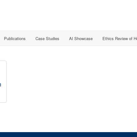
Publications
Case Studies
AI Showcase
Ethics Review of 
n