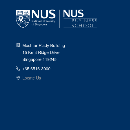
Mochtar Riady Building
15 Kent Ridge Drive
Singapore 119245
+65 6516-3000
Locate Us