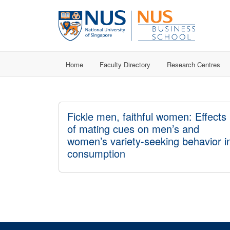
Home
Faculty Directory
Research Centres
Fickle men, faithful women: Effects
of mating cues on men’s and
women’s variety-seeking behavior i
consumption