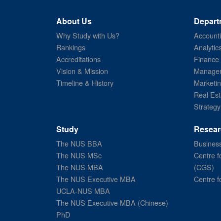
About Us
Depart
Why Study with Us?
Account
Rankings
Analytic
Accreditations
Finance
Vision & Mission
Managem
Timeline & History
Marketi
Real Est
Strategy
Study
Resear
The NUS BBA
Business
The NUS MSc
Centre f
The NUS MBA
(CGS)
The NUS Executive MBA
Centre f
UCLA-NUS MBA
The NUS Executive MBA (Chinese)
PhD