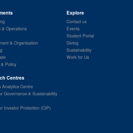
ments
Explore
ing
Contact us
s & Operations
Events
Student Portal
ent & Organisation
Giving
ng
Sustainability
ate
Work for Us
 & Policy
ch Centres
 Analytics Centre
or Governance & Sustainability
or Investor Protection (CIP)