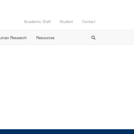
Academic Staff
Student
Contact
Human Research
Resources